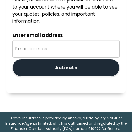
to your account where you will be able to see
your quotes, policies, and important
information.
Enter email address
Activate
Travel Insurance is provided by Aneevo, a trading style of Just
Insurance Agents Limited, which is authorised and regulated by the
Financial Conduct Authority (FCA) number 610022 for General