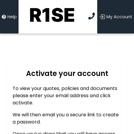
Help
My Account
Activate your account
To view your quotes, policies and documents
please enter your email address and click
activate.
We will then email you a secure link to create
a password.
Once you’ve done that you will have access